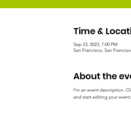
Time & Locat
Sep 23, 2023, 7:00 PM
San Francisco, San Francis
About the ev
I’m an event description. C
and start editing your event