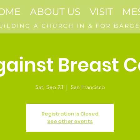
OME
ABOUT US
VISIT
ME
UILDING A CHURCH IN & FOR BARGE
gainst Breast 
Sat, Sep 23
  |  
San Francisco
Registration is Closed
See other events