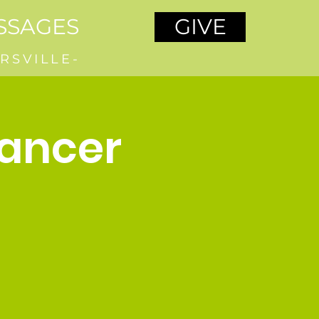
SSAGES
GIVE
RSVILLE-
Cancer