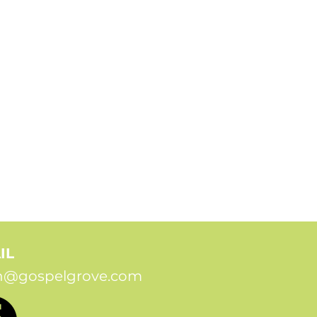
IL
n@gospelgrove.com