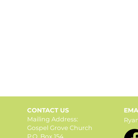
CONTACT US
EMA
Mailing Address:
Rya
Gospel Grove Church
P.O. Box 154