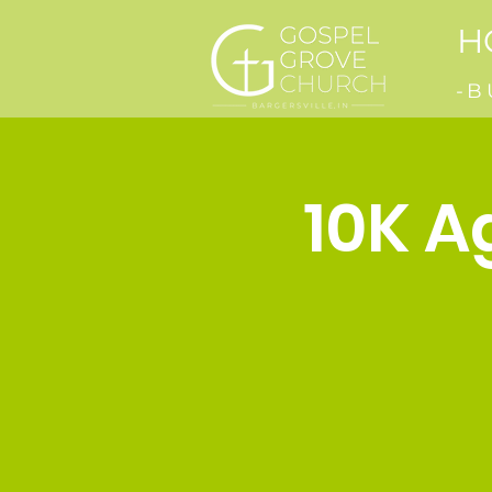
H
-B
10K A