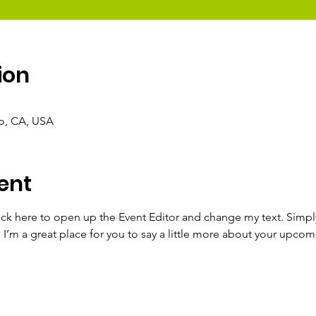
ion
co, CA, USA
ent
lick here to open up the Event Editor and change my text. Simp
. I’m a great place for you to say a little more about your upcom