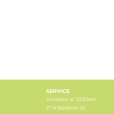
SERVICE
Sundays at 10:30am
17 N Baldwin St