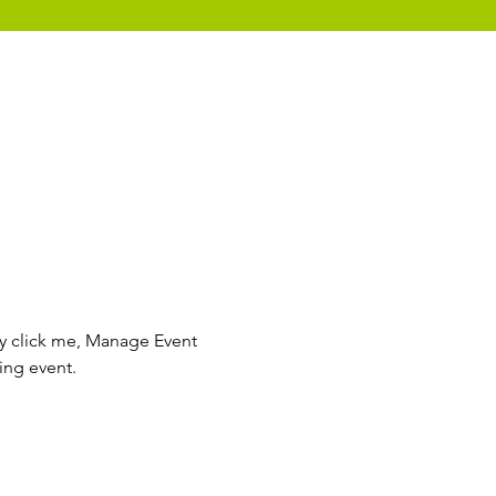
ly click me, Manage Event 
ing event.